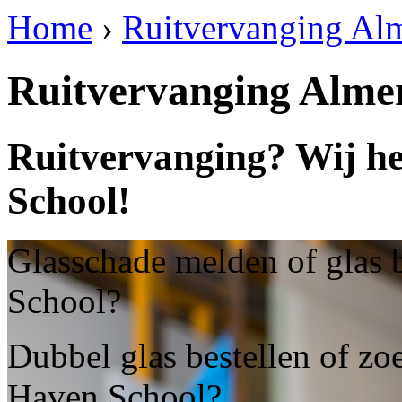
Home
›
Ruitvervanging Al
Ruitvervanging Alme
Ruitvervanging? Wij he
School!
Glasschade melden of glas 
School?
Dubbel glas bestellen of zo
Haven School?